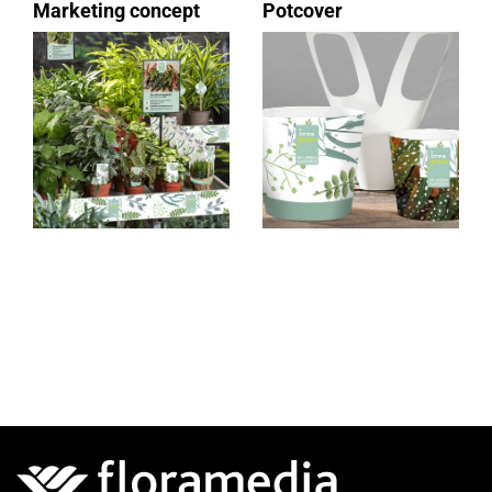
Marketing concept
Potcover