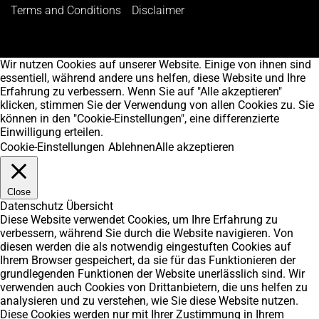
Terms and Conditions
Disclaimer
Wir nutzen Cookies auf unserer Website. Einige von ihnen sind
essentiell, während andere uns helfen, diese Website und Ihre
Erfahrung zu verbessern. Wenn Sie auf "Alle akzeptieren"
klicken, stimmen Sie der Verwendung von allen Cookies zu. Sie
können in den "Cookie-Einstellungen", eine differenzierte
Einwilligung erteilen.
Cookie-Einstellungen
Ablehnen
Alle akzeptieren
Close
Datenschutz Übersicht
Diese Website verwendet Cookies, um Ihre Erfahrung zu
verbessern, während Sie durch die Website navigieren. Von
diesen werden die als notwendig eingestuften Cookies auf
Ihrem Browser gespeichert, da sie für das Funktionieren der
grundlegenden Funktionen der Website unerlässlich sind. Wir
verwenden auch Cookies von Drittanbietern, die uns helfen zu
analysieren und zu verstehen, wie Sie diese Website nutzen.
Diese Cookies werden nur mit Ihrer Zustimmung in Ihrem