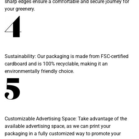
sharp edges ensure a comfortable and secure journey for
your greenery.
Sustainability: Our packaging is made from FSC-certified
cardboard and is 100% recyclable, making it an
environmentally friendly choice.
Customizable Advertising Space: Take advantage of the
available advertising space, as we can print your
packaging in a fully customized way to promote your