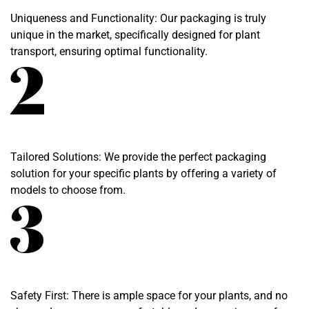
Uniqueness and Functionality: Our packaging is truly
unique in the market, specifically designed for plant
transport, ensuring optimal functionality.
Tailored Solutions: We provide the perfect packaging
solution for your specific plants by offering a variety of
models to choose from.
Safety First: There is ample space for your plants, and no