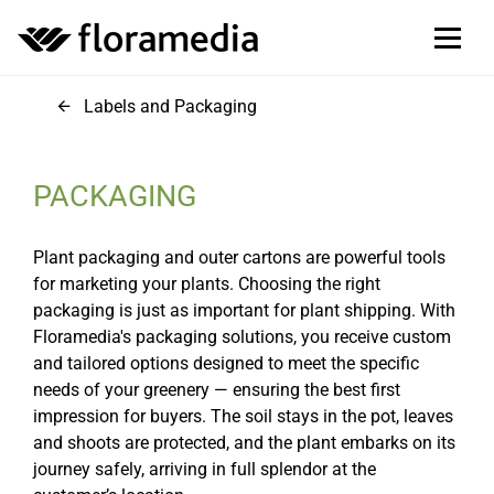
Labels and Packaging
PACKAGING
Plant packaging and outer cartons are powerful tools
for marketing your plants. Choosing the right
packaging is just as important for plant shipping. With
Floramedia's packaging solutions, you receive custom
and tailored options designed to meet the specific
needs of your greenery — ensuring the best first
impression for buyers. The soil stays in the pot, leaves
and shoots are protected, and the plant embarks on its
journey safely, arriving in full splendor at the