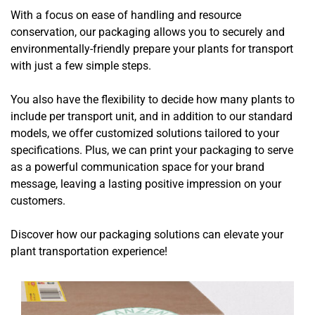
With a focus on ease of handling and resource
conservation, our packaging allows you to securely and
environmentally-friendly prepare your plants for transport
with just a few simple steps.
You also have the flexibility to decide how many plants to
include per transport unit, and in addition to our standard
models, we offer customized solutions tailored to your
specifications. Plus, we can print your packaging to serve
as a powerful communication space for your brand
message, leaving a lasting positive impression on your
customers.
Discover how our packaging solutions can elevate your
plant transportation experience!