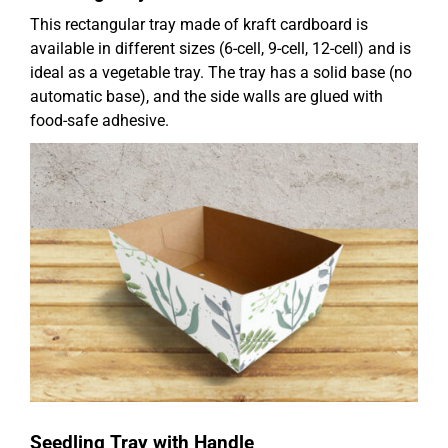
This rectangular tray made of kraft cardboard is
available in different sizes (6-cell, 9-cell, 12-cell) and is
ideal as a vegetable tray. The tray has a solid base (no
automatic base), and the side walls are glued with
food-safe adhesive.
Seedling Tray with Handle