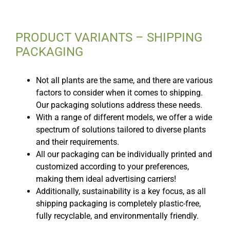
PRODUCT VARIANTS – SHIPPING
PACKAGING
Not all plants are the same, and there are various
factors to consider when it comes to shipping.
Our packaging solutions address these needs.
With a range of different models, we offer a wide
spectrum of solutions tailored to diverse plants
and their requirements.
All our packaging can be individually printed and
customized according to your preferences,
making them ideal advertising carriers!
Additionally, sustainability is a key focus, as all
shipping packaging is completely plastic-free,
fully recyclable, and environmentally friendly.