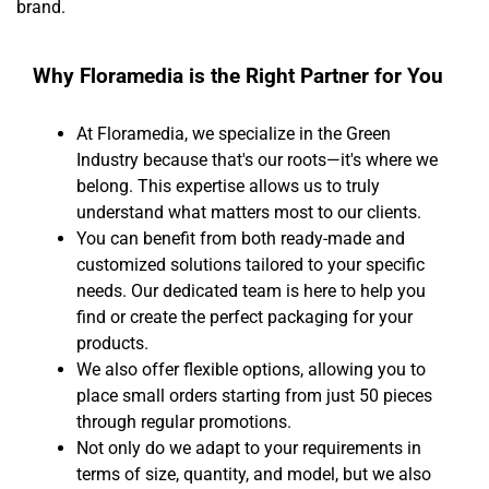
brand.
Why Floramedia is the Right Partner for You
At Floramedia, we specialize in the Green
Industry because that's our roots—it's where we
belong. This expertise allows us to truly
understand what matters most to our clients.
You can benefit from both ready-made and
customized solutions tailored to your specific
needs. Our dedicated team is here to help you
find or create the perfect packaging for your
products.
We also offer flexible options, allowing you to
place small orders starting from just 50 pieces
through regular promotions.
Not only do we adapt to your requirements in
terms of size, quantity, and model, but we also