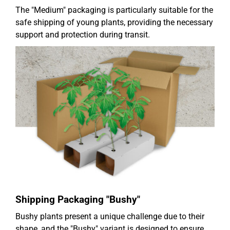
The "Medium" packaging is particularly suitable for the
safe shipping of young plants, providing the necessary
support and protection during transit.
Shipping Packaging "Bushy"
Bushy plants present a unique challenge due to their
shape, and the "Bushy" variant is designed to ensure