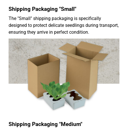
Shipping Packaging "Small"
The "Small" shipping packaging is specifically
designed to protect delicate seedlings during transport,
ensuring they arrive in perfect condition.
Shipping Packaging "Medium"