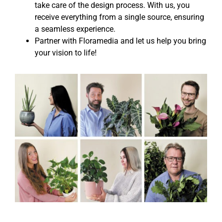
take care of the design process. With us, you
receive everything from a single source, ensuring
a seamless experience.
Partner with Floramedia and let us help you bring
your vision to life!