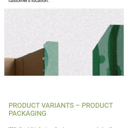
customer’s location.
PRODUCT VARIANTS – PRODUCT
PACKAGING