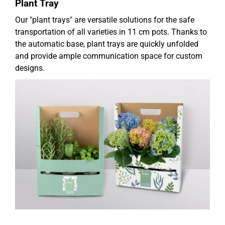
Plant Tray
Our "plant trays" are versatile solutions for the safe
transportation of all varieties in 11 cm pots. Thanks to
the automatic base, plant trays are quickly unfolded
and provide ample communication space for custom
designs.