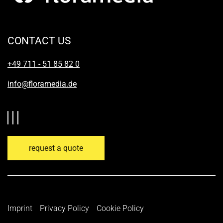
CONTACT US
+49 711 - 51 85 82 0
info@floramedia.de
request a quote
Imprint
Privacy Policy
Cookie Policy