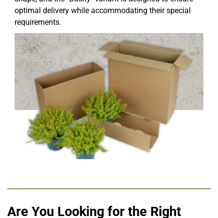
optimal delivery while accommodating their special
requirements.
Are You Looking for the Right