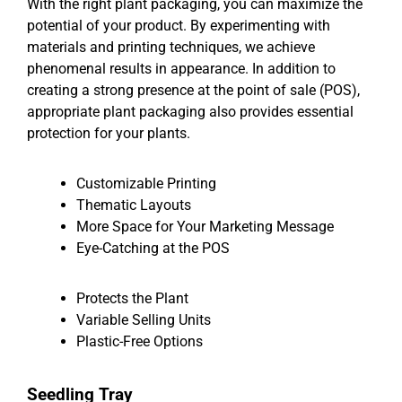
With the right plant packaging, you can maximize the
potential of your product. By experimenting with
materials and printing techniques, we achieve
phenomenal results in appearance. In addition to
creating a strong presence at the point of sale (POS),
appropriate plant packaging also provides essential
protection for your plants.
Customizable Printing
Thematic Layouts
More Space for Your Marketing Message
Eye-Catching at the POS
Protects the Plant
Variable Selling Units
Plastic-Free Options
Seedling Tray