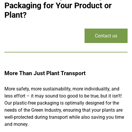
Packaging for Your Product or
Plant?
Contact us
More Than Just Plant Transport
More safety, more sustainability, more individuality, and
less effort – it may sound too good to be true, but it isn’t!
Our plastic-free packaging is optimally designed for the
needs of the Green Industry, ensuring that your plants are
well-protected during transport while also saving you time
and money.