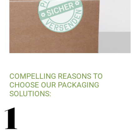
COMPELLING REASONS TO
CHOOSE OUR PACKAGING
SOLUTIONS: