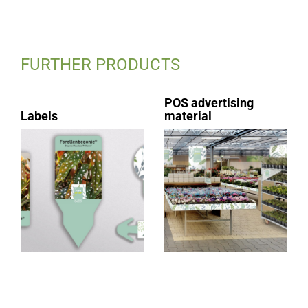
FURTHER PRODUCTS
POS advertising
Labels
material