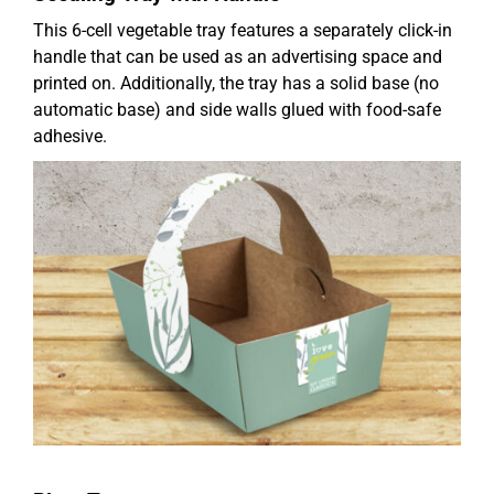
This 6-cell vegetable tray features a separately click-in
handle that can be used as an advertising space and
printed on. Additionally, the tray has a solid base (no
automatic base) and side walls glued with food-safe
adhesive.