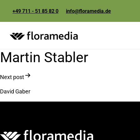
+49 711 - 51 85 82 0
info@floramedia.de
Martin Stabler
Post
Next post
navigation
David Gaber