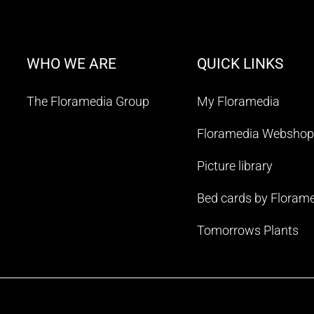
WHO WE ARE
QUICK LINKS
The Floramedia Group
My Floramedia
Floramedia Webshop
Picture library
Bed cards by Floram
Tomorrows Plants