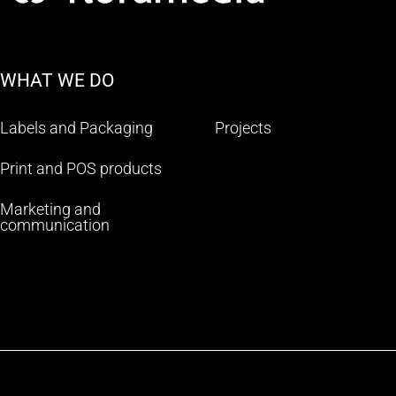
WHAT WE DO
Labels and Packaging
Projects
Print and POS products
Marketing and
communication