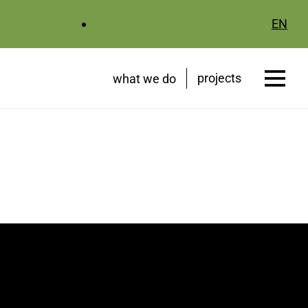
EN
projects
what we do