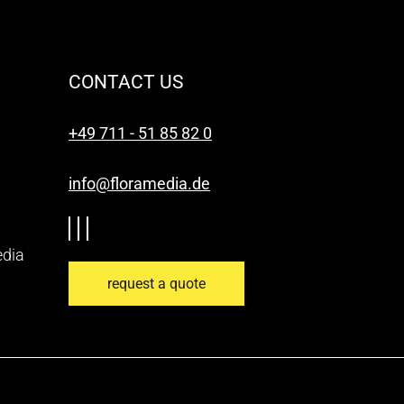
CONTACT US
+49 711 - 51 85 82 0
info@floramedia.de
edia
request a quote