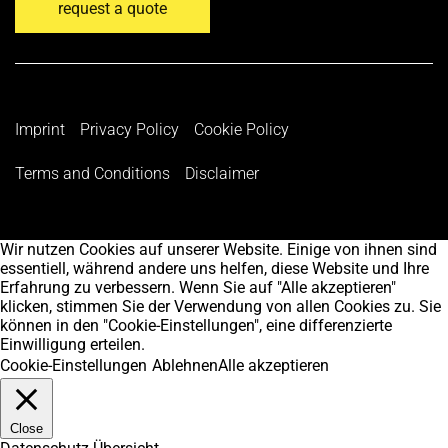
request a quote
Imprint
Privacy Policy
Cookie Policy
Terms and Conditions
Disclaimer
Wir nutzen Cookies auf unserer Website. Einige von ihnen sind
essentiell, während andere uns helfen, diese Website und Ihre
Erfahrung zu verbessern. Wenn Sie auf "Alle akzeptieren"
klicken, stimmen Sie der Verwendung von allen Cookies zu. Sie
können in den "Cookie-Einstellungen", eine differenzierte
Einwilligung erteilen.
Cookie-Einstellungen
Ablehnen
Alle akzeptieren
Close