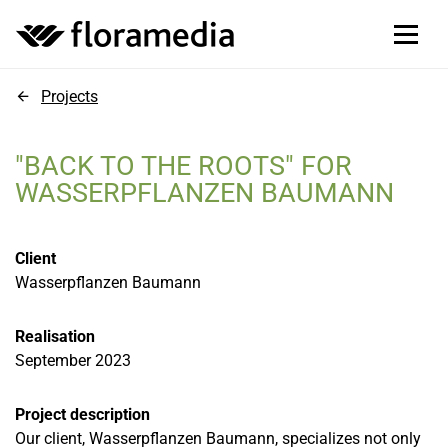
Projects
"BACK TO THE ROOTS" FOR
WASSERPFLANZEN BAUMANN
Client
Wasserpflanzen Baumann
Realisation
September 2023
Project description
Our client, Wasserpflanzen Baumann, specializes not only