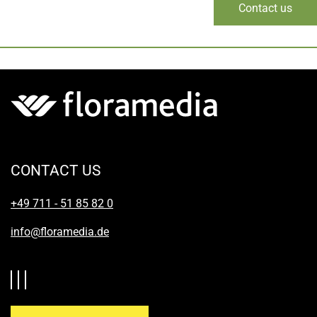
Contact us
CONTACT US
+49 711 - 51 85 82 0
info@floramedia.de