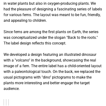
in water plants but also in oxygen-producing plants. We
had the pleasure of designing a fascinating series of labels
for various ferns. The layout was meant to be fun, friendly,
and appealing to children.
Since ferns are among the first plants on Earth, the series
was conceptualized under the slogan "Back to the roots."
The label design reflects this concept.
We developed a design featuring an illustrated dinosaur
with a "volcano" in the background, showcasing the real
image of a fern. The entire label has a child-oriented layout
with a paleontological touch. On the back, we replaced the
usual pictograms with "dino" pictograms to make the
plants more interesting and better engage the target
audience.