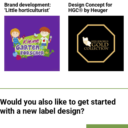
Brand development:
Design Concept for
‘Little horticulturist’
HGC® by Heuger
Would you also like to get started
with a new label design?