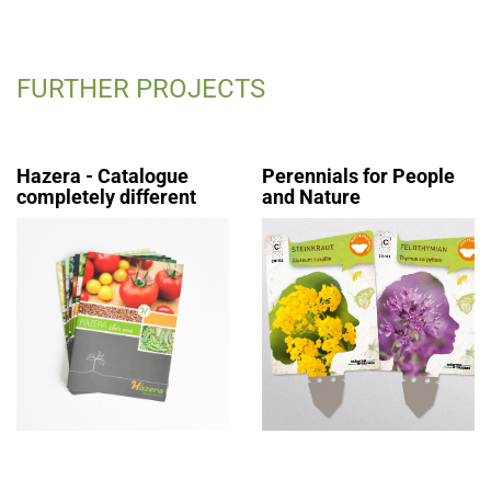
FURTHER PROJECTS
Hazera - Catalogue
Perennials for People
completely different
and Nature